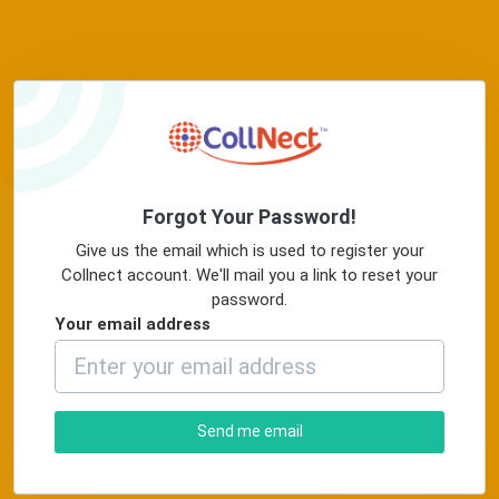
Forgot Your Password!
Give us the email which is used to register your
Collnect account. We'll mail you a link to reset your
password.
Your email address
Send me email