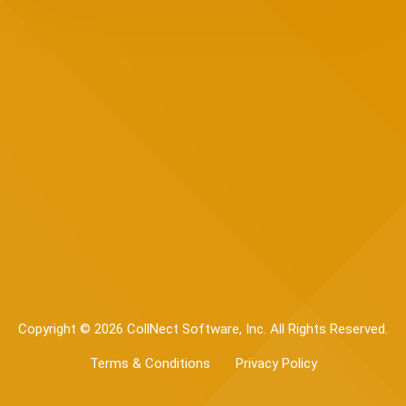
Copyright © 2026 CollNect Software, Inc. All Rights Reserved.
Terms & Conditions
Privacy Policy